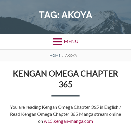
Skip
to
TAG:
AKOYA
content
MENU
BREADCRUMBS
HOME
AKOYA
KENGAN OMEGA CHAPTER
365
You are reading Kengan Omega Chapter 365 in English /
Read Kengan Omega Chapter 365 Manga stream online
on
w15.kengan-manga.com