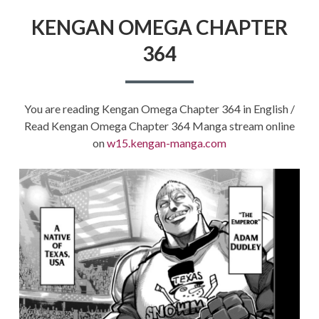
KENGAN OMEGA CHAPTER
364
You are reading Kengan Omega Chapter 364 in English /
Read Kengan Omega Chapter 364 Manga stream online
on
w15.kengan-manga.com