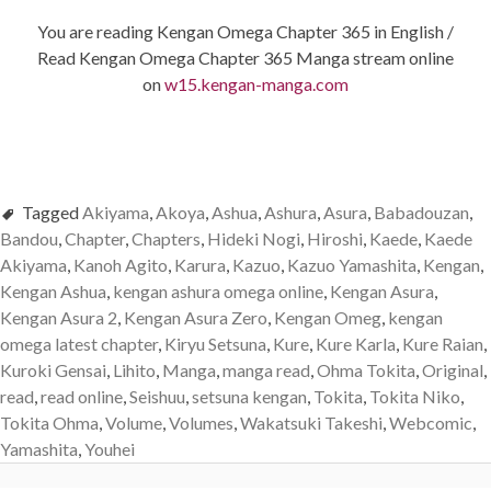
You are reading Kengan Omega Chapter 365 in English /
Read Kengan Omega Chapter 365 Manga stream online
on
w15.kengan-manga.com
Tagged
Akiyama
,
Akoya
,
Ashua
,
Ashura
,
Asura
,
Babadouzan
,
Bandou
,
Chapter
,
Chapters
,
Hideki Nogi
,
Hiroshi
,
Kaede
,
Kaede
Akiyama
,
Kanoh Agito
,
Karura
,
Kazuo
,
Kazuo Yamashita
,
Kengan
,
Kengan Ashua
,
kengan ashura omega online
,
Kengan Asura
,
Kengan Asura 2
,
Kengan Asura Zero
,
Kengan Omeg
,
kengan
omega latest chapter
,
Kiryu Setsuna
,
Kure
,
Kure Karla
,
Kure Raian
,
Kuroki Gensai
,
Lihito
,
Manga
,
manga read
,
Ohma Tokita
,
Original
,
read
,
read online
,
Seishuu
,
setsuna kengan
,
Tokita
,
Tokita Niko
,
Tokita Ohma
,
Volume
,
Volumes
,
Wakatsuki Takeshi
,
Webcomic
,
Yamashita
,
Youhei