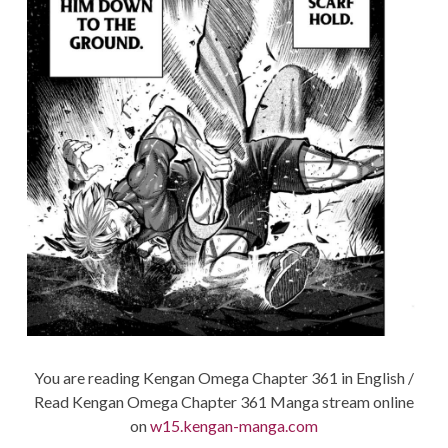
You are reading Kengan Omega Chapter 361 in English /
Read Kengan Omega Chapter 361 Manga stream online
on
w15.kengan-manga.com