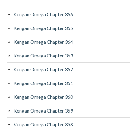
Kengan Omega Chapter 366
Kengan Omega Chapter 365
Kengan Omega Chapter 364
Kengan Omega Chapter 363
Kengan Omega Chapter 362
Kengan Omega Chapter 361
Kengan Omega Chapter 360
Kengan Omega Chapter 359
Kengan Omega Chapter 358