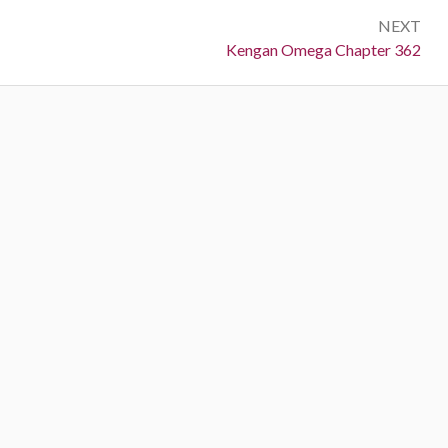
NEXT
Next:
Kengan Omega Chapter 362