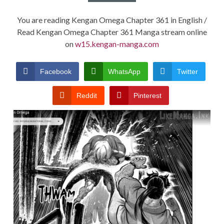
You are reading Kengan Omega Chapter 361 in English /
Read Kengan Omega Chapter 361 Manga stream online
on
w15.kengan-manga.com
Facebook
WhatsApp
Twitter
Reddit
Pinterest