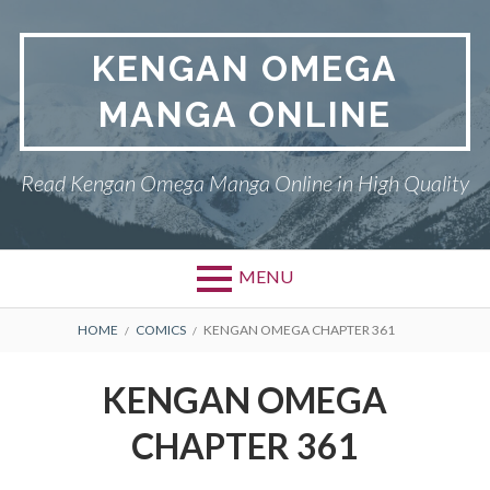
Skip
to
KENGAN OMEGA
content
MANGA ONLINE
Read Kengan Omega Manga Online in High Quality
MENU
BREADCRUMBS
HOME
COMICS
KENGAN OMEGA CHAPTER 361
KENGAN OMEGA
CHAPTER 361