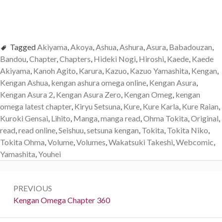
Tagged
Akiyama
,
Akoya
,
Ashua
,
Ashura
,
Asura
,
Babadouzan
,
Bandou
,
Chapter
,
Chapters
,
Hideki Nogi
,
Hiroshi
,
Kaede
,
Kaede
Akiyama
,
Kanoh Agito
,
Karura
,
Kazuo
,
Kazuo Yamashita
,
Kengan
,
Kengan Ashua
,
kengan ashura omega online
,
Kengan Asura
,
Kengan Asura 2
,
Kengan Asura Zero
,
Kengan Omeg
,
kengan
omega latest chapter
,
Kiryu Setsuna
,
Kure
,
Kure Karla
,
Kure Raian
,
Kuroki Gensai
,
Lihito
,
Manga
,
manga read
,
Ohma Tokita
,
Original
,
read
,
read online
,
Seishuu
,
setsuna kengan
,
Tokita
,
Tokita Niko
,
Tokita Ohma
,
Volume
,
Volumes
,
Wakatsuki Takeshi
,
Webcomic
,
Yamashita
,
Youhei
Post
PREVIOUS
navigation
Previous:
Kengan Omega Chapter 360