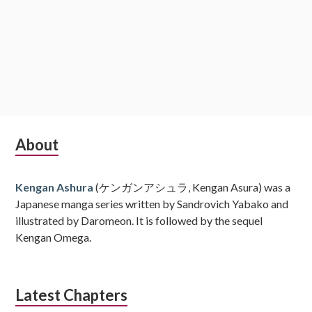
Subsidiary
About
Sidebar
Kengan Ashura
(ケンガンアシュラ, Kengan Asura) was a
Japanese manga series written by Sandrovich Yabako and
illustrated by Daromeon. It is followed by the sequel
Kengan Omega.
Latest Chapters